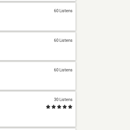
60 Listens
60 Listens
60 Listens
30 Listens