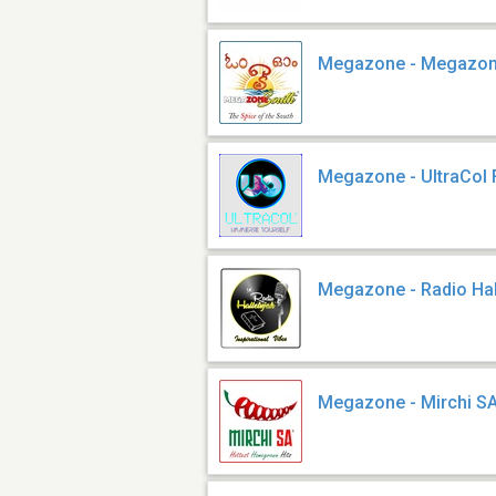
Megazone - Megazon
Megazone - UltraCol
Megazone - Radio Hal
Megazone - Mirchi S