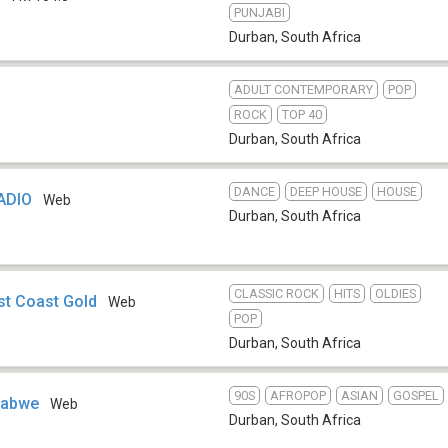
PUNJABI
Durban
,
South Africa
ADULT CONTEMPORARY
POP
ROCK
TOP 40
Durban
,
South Africa
DANCE
DEEP HOUSE
HOUSE
ADIO
Web
Durban
,
South Africa
CLASSIC ROCK
HITS
OLDIES
st Coast Gold
Web
POP
Durban
,
South Africa
90S
AFROPOP
ASIAN
GOSPEL
mbabwe
Web
Durban
,
South Africa