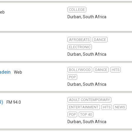
COLLEGE
eb
Durban
,
South Africa
AFROBEATS
DANCE
ELECTRONIC
Durban
,
South Africa
BOLLYWOOD
DANCE
HITS
adein
Web
POP
Durban
,
South Africa
ADULT CONTEMPORARY
R)
FM 94.0
ENTERTAINMENT
HITS
NEWS
POP
TOP 40
Durban
,
South Africa