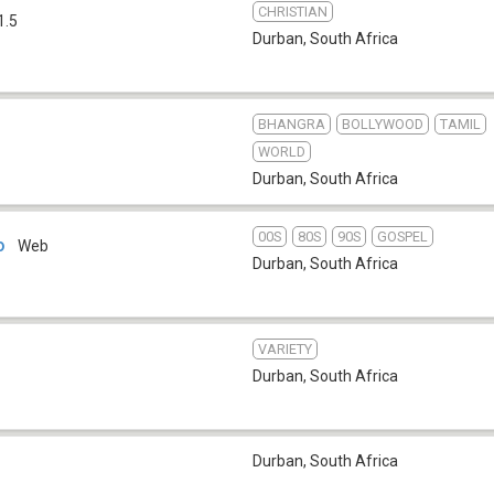
CHRISTIAN
1.5
Durban
,
South Africa
BHANGRA
BOLLYWOOD
TAMIL
WORLD
Durban
,
South Africa
00S
80S
90S
GOSPEL
o
Web
Durban
,
South Africa
VARIETY
Durban
,
South Africa
Durban
,
South Africa