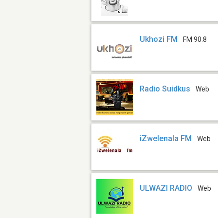
Ukhozi FM
FM 90.8
Radio Suidkus
Web
iZwelenala FM
Web
ULWAZI RADIO
Web