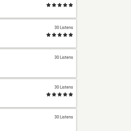
30 Listens
30 Listens
30 Listens
30 Listens