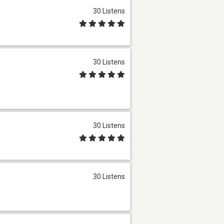
30 Listens
30 Listens
30 Listens
30 Listens