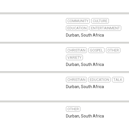
COMMUNITY
CULTURE
EDUCATION
ENTERTAINMENT
Durban
,
South Africa
CHRISTIAN
GOSPEL
OTHER
VARIETY
Durban
,
South Africa
CHRISTIAN
EDUCATION
TALK
Durban
,
South Africa
OTHER
Durban
,
South Africa