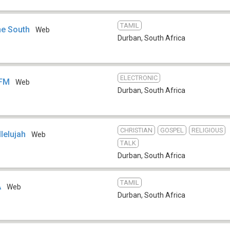
TAMIL
e South
Web
Durban
,
South Africa
ELECTRONIC
 FM
Web
Durban
,
South Africa
CHRISTIAN
GOSPEL
RELIGIOUS
lelujah
Web
TALK
Durban
,
South Africa
TAMIL
A
Web
Durban
,
South Africa