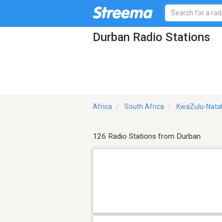
Durban Radio Stations
Africa
South Africa
KwaZulu-Natal
126 Radio Stations from Durban