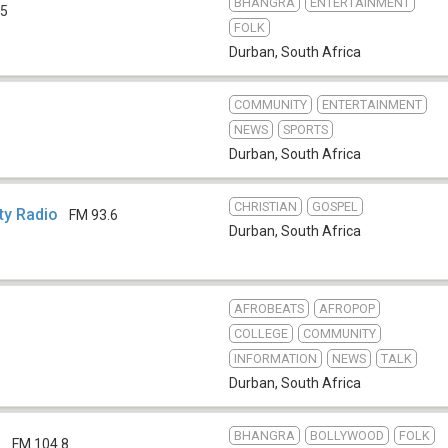
BHANGRA
ENTERTAINMENT
.5
FOLK
Durban
,
South Africa
COMMUNITY
ENTERTAINMENT
NEWS
SPORTS
Durban
,
South Africa
CHRISTIAN
GOSPEL
y Radio
FM 93.6
Durban
,
South Africa
AFROBEATS
AFROPOP
COLLEGE
COMMUNITY
INFORMATION
NEWS
TALK
Durban
,
South Africa
BHANGRA
BOLLYWOOD
FOLK
d
FM 104.8