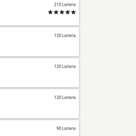
210 Listens
120 Listens
120 Listens
120 Listens
90 Listens