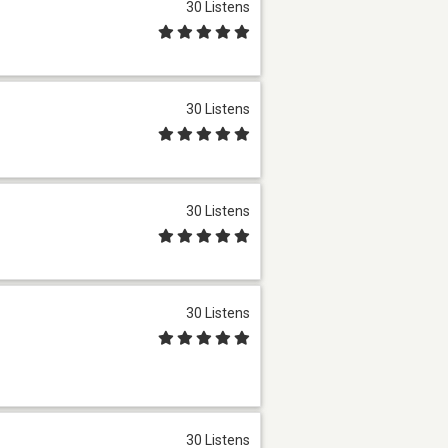
30 Listens
30 Listens
30 Listens
30 Listens
30 Listens