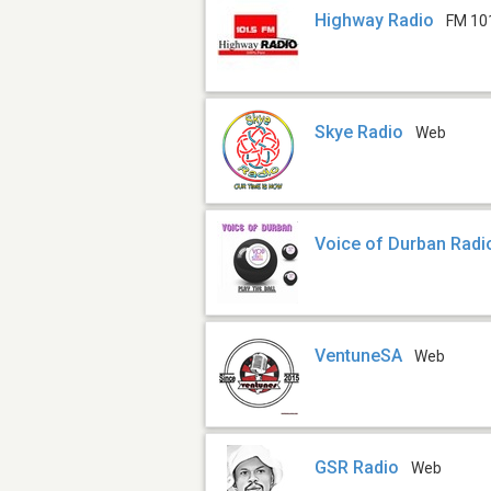
Highway Radio
FM 10
Skye Radio
Web
Voice of Durban Radi
VentuneSA
Web
GSR Radio
Web