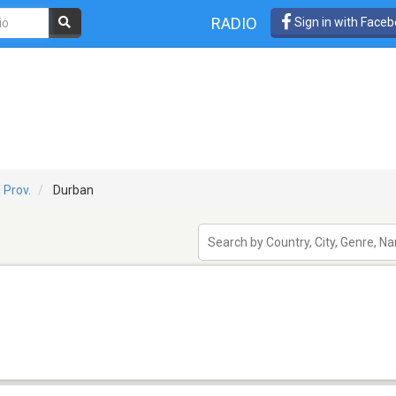
RADIO
Sign in with Face
 Prov.
Durban