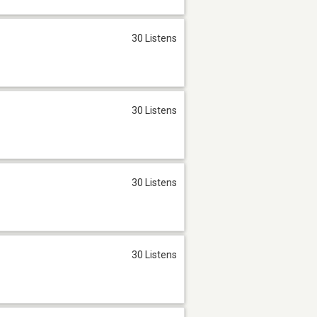
30 Listens
30 Listens
30 Listens
30 Listens