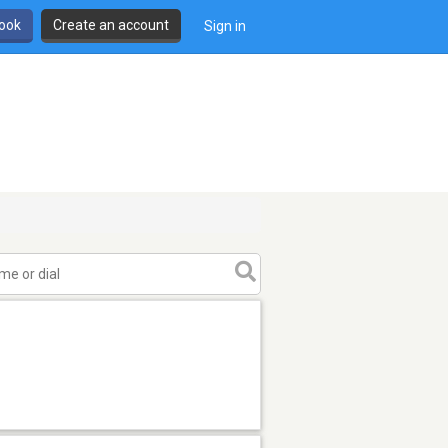
book
Create an account
Sign in