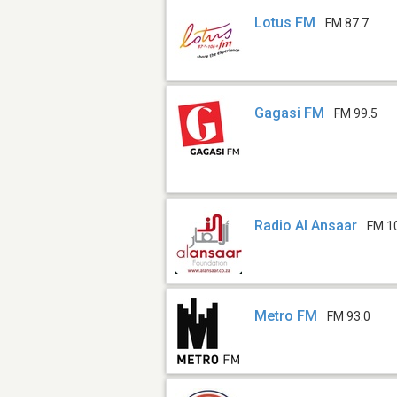
Lotus FM
FM 87.7
Gagasi FM
FM 99.5
Radio Al Ansaar
FM 10
Metro FM
FM 93.0