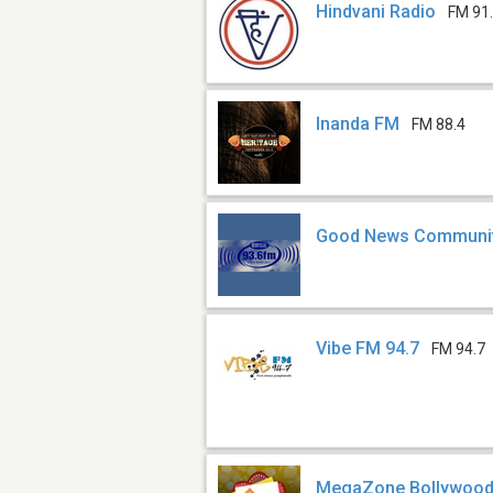
Hindvani Radio
FM 91
Inanda FM
FM 88.4
Good News Communit
Vibe FM 94.7
FM 94.7
MegaZone Bollywoo