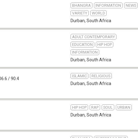
BHANGRA
INFORMATION
NEWS
VARIETY
WORLD
Durban
,
South Africa
ADULT CONTEMPORARY
EDUCATION
HIP HOP
INFORMATION
Durban
,
South Africa
ISLAMIC
RELIGIOUS
6.6 / 90.4
Durban
,
South Africa
HIP HOP
RAP
SOUL
URBAN
Durban
,
South Africa