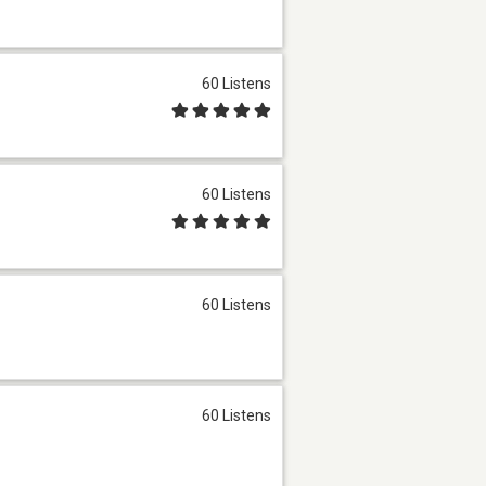
60 Listens
60 Listens
60 Listens
60 Listens