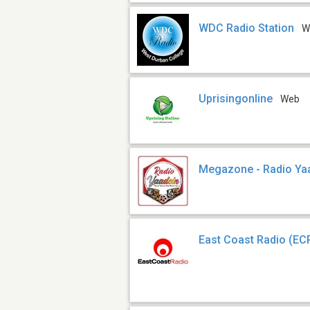
WDC Radio Station
W
Uprisingonline
Web
Megazone - Radio Ya
East Coast Radio (EC