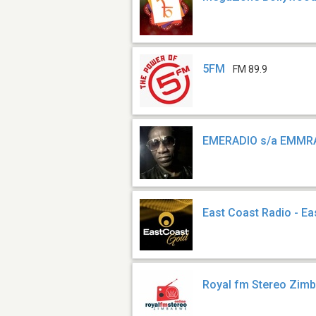
5FM
FM 89.9
EMERADIO s/a EMMR
East Coast Radio - Ea
Royal fm Stereo Zi