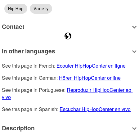
Hip Hop
Variety
Contact
In other languages
See this page in French: 
Ecouter HipHopCenter en ligne
See this page in German: 
Hören HipHopCenter online
See this page in Portuguese: 
Reproduzir HipHopCenter ao 
vivo
See this page in Spanish: 
Escuchar HipHopCenter en vivo
Description