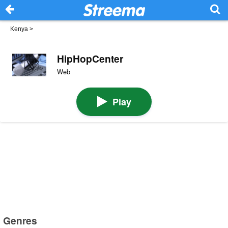
Kenya
>
HipHopCenter
Web
Play
Genres