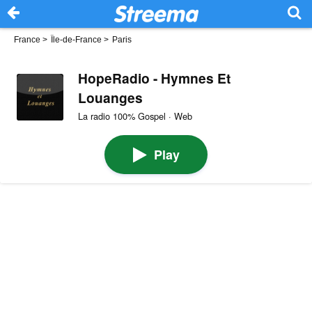
France
>
Île-de-France
>
Paris
HopeRadio - Hymnes Et
Louanges
La radio 100% Gospel · Web
Play