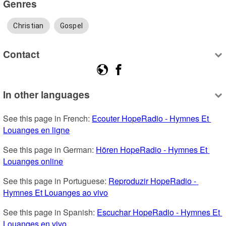
Genres
Christian
Gospel
Contact
In other languages
See this page in French: 
Ecouter HopeRadio - Hymnes Et 
Louanges en ligne
See this page in German: 
Hören HopeRadio - Hymnes Et 
Louanges online
See this page in Portuguese: 
Reproduzir HopeRadio - 
Hymnes Et Louanges ao vivo
See this page in Spanish: 
Escuchar HopeRadio - Hymnes Et 
Louanges en vivo