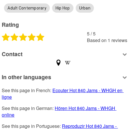
Adult Contemporary
Hip Hop
Urban
Rating
5
 /
5
Based on
1
reviews
Contact
In other languages
See this page in French: 
Ecouter Hot 840 Jams - WHGH en 
ligne
See this page in German: 
Hören Hot 840 Jams - WHGH 
online
See this page in Portuguese: 
Reproduzir Hot 840 Jams - 