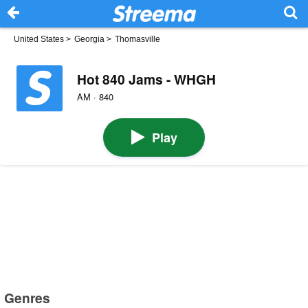
United States
>
Georgia
>
Thomasville
Hot 840 Jams - WHGH
AM · 840
Play
Genres