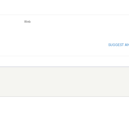
Web
SUGGEST A