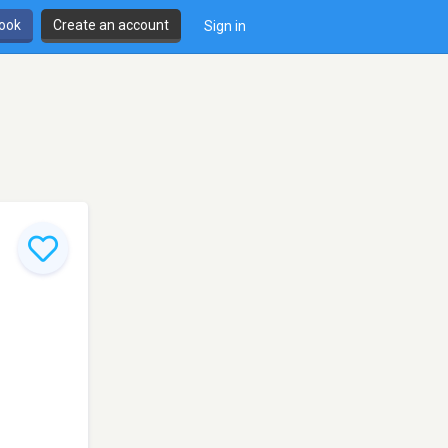
book
Create an account
Sign in