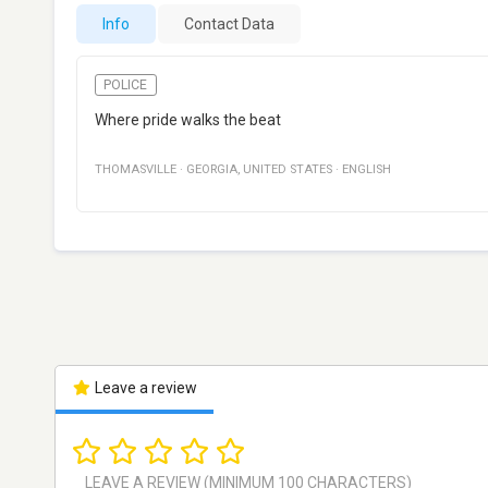
Info
Contact Data
POLICE
Where pride walks the beat
THOMASVILLE
·
GEORGIA
,
UNITED STATES
·
ENGLISH
Leave a review