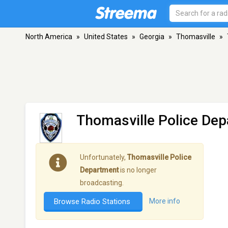
North America
»
United States
»
Georgia
»
Thomasville
»
Thomasville Police De
Unfortunately,
Thomasville Police
Department
is no longer
broadcasting.
Browse Radio Stations
More info