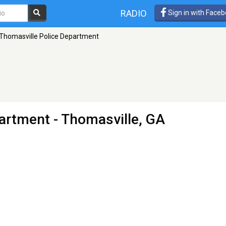
RADIO
Sign in with Face
Thomasville Police Department
partment
- Thomasville, GA