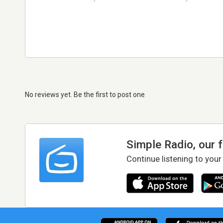
No reviews yet. Be the first to post one
Simple Radio, our 
Continue listening to your