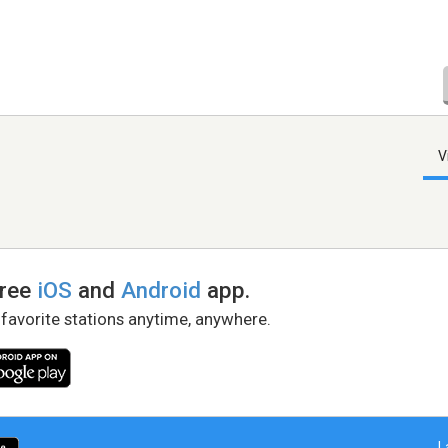
V
free
iOS
and
Android
app.
 favorite stations anytime, anywhere.
L