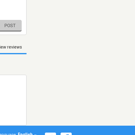
POST
iew reviews
anguage:
English