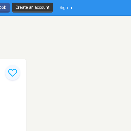
book
Create an account
Sign in