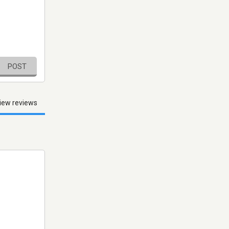
POST
iew reviews