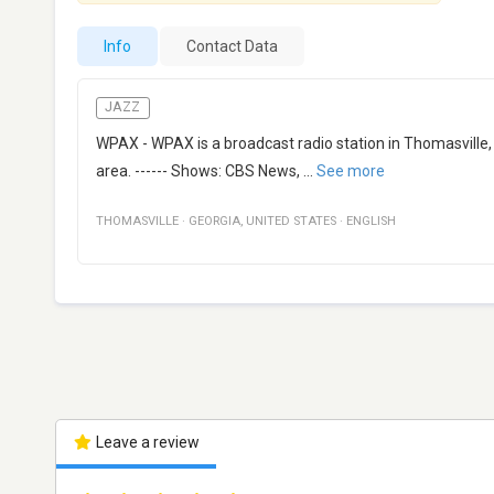
Info
Contact Data
JAZZ
WPAX - WPAX is a broadcast radio station in Thomasville, 
area. ------ Shows: CBS News,
...
See more
THOMASVILLE
·
GEORGIA
,
UNITED STATES
·
ENGLISH
Leave a review