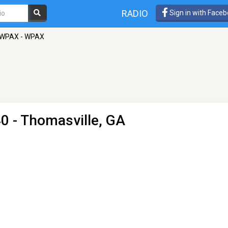
RADIO
Sign in with Face
WPAX - WPAX
0 - Thomasville, GA