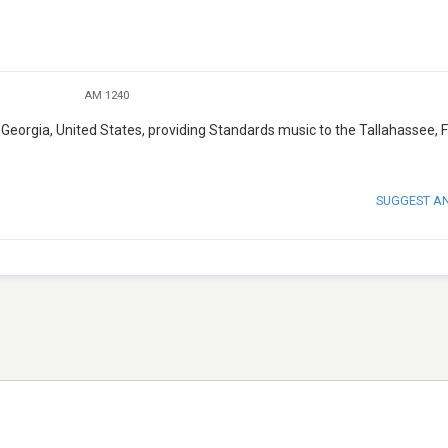
AM 1240
Georgia, United States, providing Standards music to the Tallahassee, F
SUGGEST A