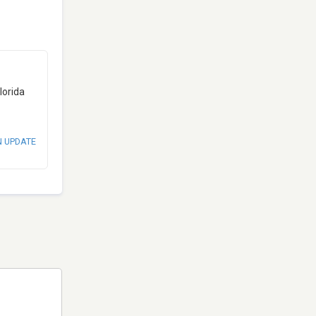
lorida
N UPDATE