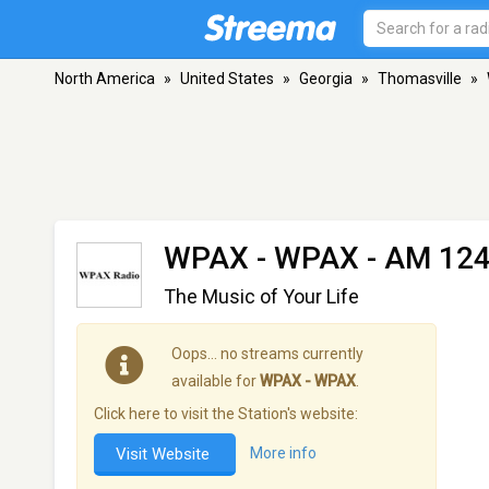
North America
»
United States
»
Georgia
»
Thomasville
»
WPAX - WPAX
- AM 124
The Music of Your Life
Oops… no streams currently
available for
WPAX - WPAX
.
Click here to visit the Station's website:
Visit Website
More info