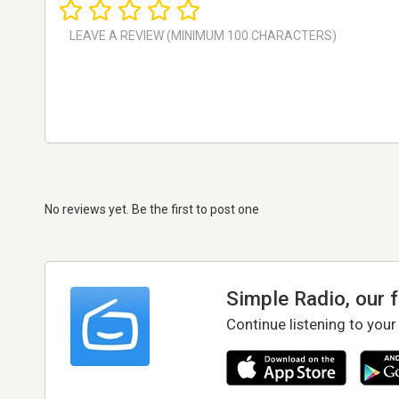
No reviews yet. Be the first to post one
Simple Radio, our 
Continue listening to your