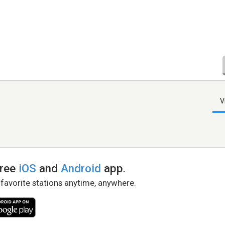
V
free
iOS
and
Android
app.
 favorite stations anytime, anywhere.