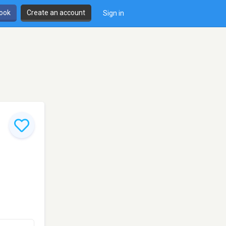
book
Create an account
Sign in