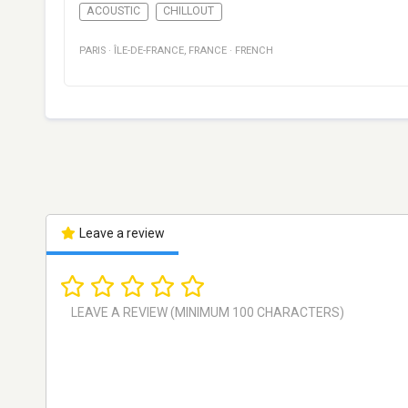
ACOUSTIC
CHILLOUT
PARIS
·
ÎLE-DE-FRANCE
,
FRANCE
·
FRENCH
Leave a review