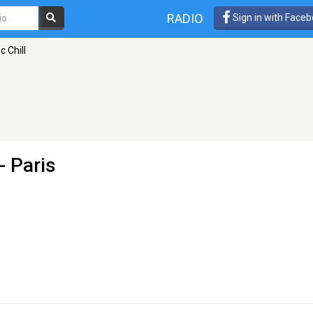
RADIO
Sign in with Face
c Chill
- Paris