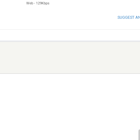
Web
-
129Kbps
SUGGEST A