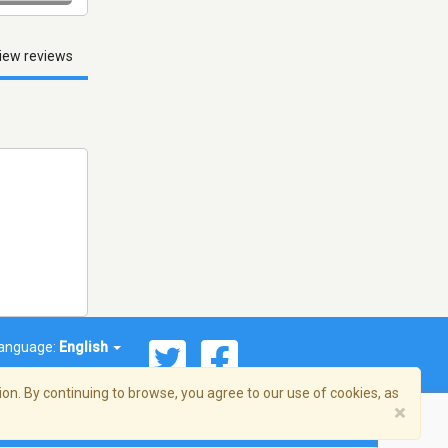
iew reviews
anguage:
English
on. By continuing to browse, you agree to our use of cookies, as
×
© 2026 Streema, Inc. All rights reserved