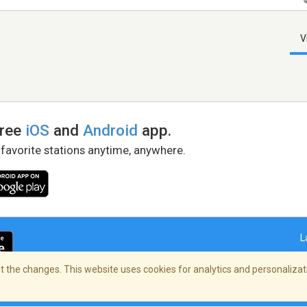
V
free
iOS
and
Android
app.
 favorite stations anytime, anywhere.
L
 the changes. This website uses cookies for analytics and personalizati
right Policy
/
AdChoices