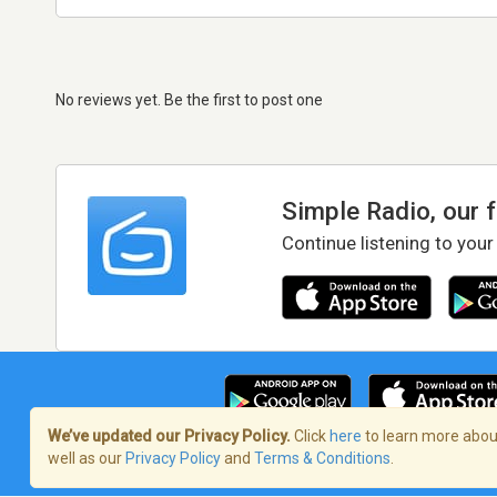
No reviews yet. Be the first to post one
Simple Radio, our 
Continue listening to your
We’ve updated our Privacy Policy.
Click
here
to learn more about
well as our
Privacy Policy
and
Terms & Conditions
.
Terms of Service
/
Privacy Policy
/
Copy