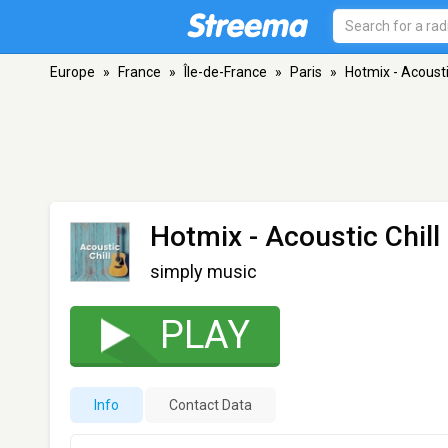
Europe
»
France
»
Île-de-France
»
Paris
»
Hotmix - Acousti
Hotmix - Acoustic Chill
simply music
PLAY
Info
Contact Data