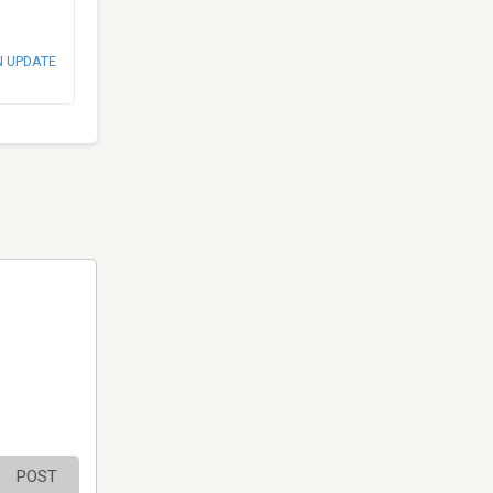
N UPDATE
POST