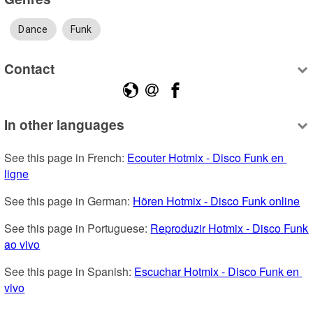
Dance
Funk
Contact
In other languages
See this page in French: 
Ecouter Hotmix - Disco Funk en 
ligne
See this page in German: 
Hören Hotmix - Disco Funk online
See this page in Portuguese: 
Reproduzir Hotmix - Disco Funk 
ao vivo
See this page in Spanish: 
Escuchar Hotmix - Disco Funk en 
vivo