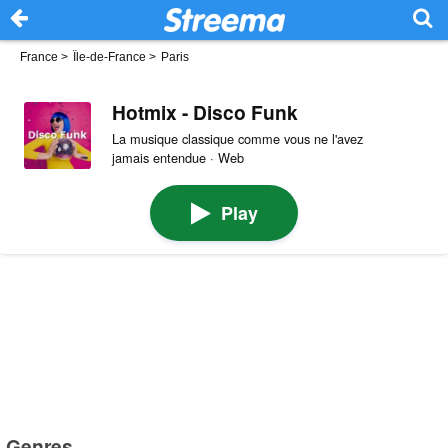
France
>
Île-de-France
>
Paris
Hotmix - Disco Funk
La musique classique comme vous ne l'avez
jamais entendue · Web
Play
Genres