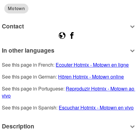
Motown
Contact
In other languages
See this page in French: 
Ecouter Hotmix - Motown en ligne
See this page in German: 
Hören Hotmix - Motown online
See this page in Portuguese: 
Reproduzir Hotmix - Motown ao 
vivo
See this page in Spanish: 
Escuchar Hotmix - Motown en vivo
Description