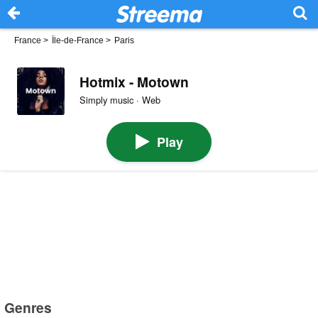
France
>
Île-de-France
>
Paris
Hotmix - Motown
Simply music · Web
Play
Genres