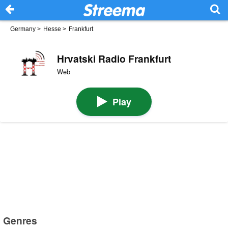
Germany
>
Hesse
>
Frankfurt
Hrvatski Radio Frankfurt
Web
Play
Genres