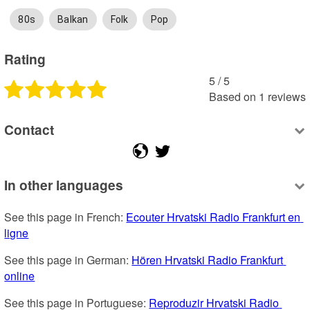
80s
Balkan
Folk
Pop
Rating
5
 /
5
Based on
1
reviews
Contact
In other languages
See this page in French: 
Ecouter Hrvatski Radio Frankfurt en 
ligne
See this page in German: 
Hören Hrvatski Radio Frankfurt 
online
See this page in Portuguese: 
Reproduzir Hrvatski Radio 