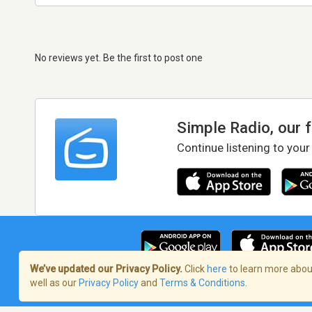
No reviews yet. Be the first to post one
Simple Radio, our 
Continue listening to your
We’ve updated our Privacy Policy.
Click
here
to learn more about
well as our
Privacy Policy
and
Terms & Conditions
.
Terms of Service
/
Privacy Policy
/
Copy