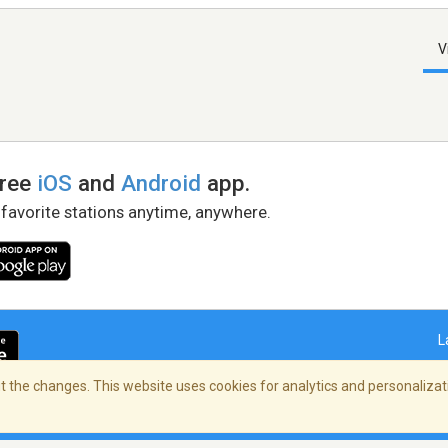
V
free
iOS
and
Android
app.
 favorite stations anytime, anywhere.
L
 the changes. This website uses cookies for analytics and personalizati
right Policy
/
AdChoices