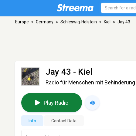
Europe
»
Germany
»
Schleswig-Holstein
»
Kiel
»
Jay 43
Jay 43
- Kiel
Radio für Menschen mit Behinderung
Play Radio
Info
Contact Data