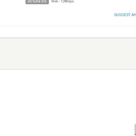
30 tune ins
Web
-
128Kbps
SUGGEST A