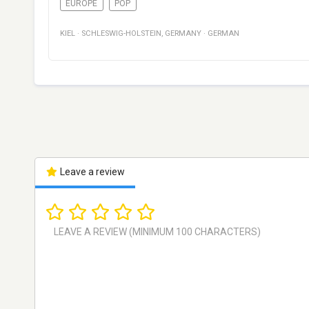
EUROPE
POP
KIEL
·
SCHLESWIG-HOLSTEIN
,
GERMANY
·
GERMAN
Leave a review