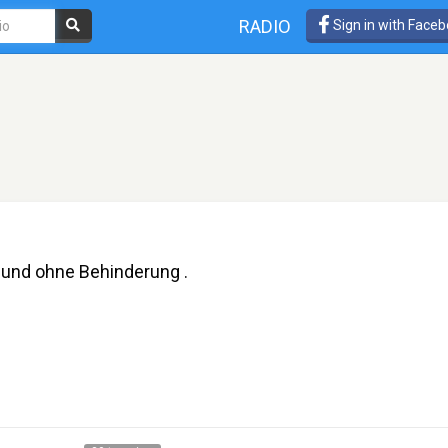
RADIO
Sign in with Face
 und ohne Behinderung .