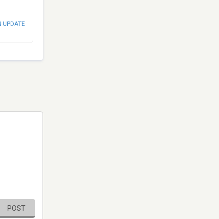
N UPDATE
POST