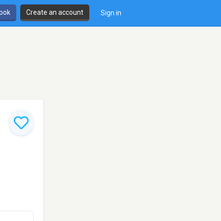
book
Create an account
Sign in