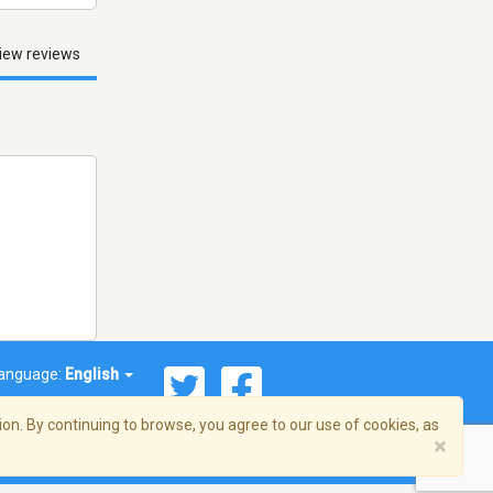
iew reviews
anguage:
English
on. By continuing to browse, you agree to our use of cookies, as
×
© 2026 Streema, Inc. All rights reserved