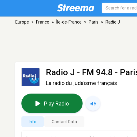
Europe
»
France
»
Île-de-France
»
Paris
»
Radio J
Radio J
- FM 94.8 - Pari
La radio du judaïsme français
Play Radio
Info
Contact Data