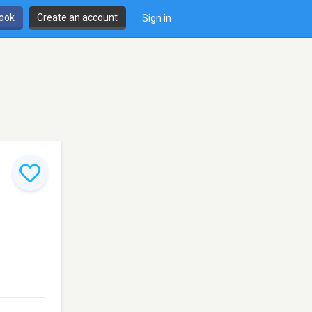
book
Create an account
Sign in