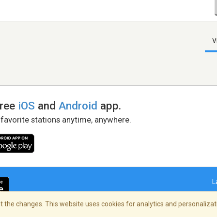
V
free
iOS
and
Android
app.
 favorite stations anytime, anywhere.
L
 the changes. This website uses cookies for analytics and personalizati
right Policy
/
AdChoices