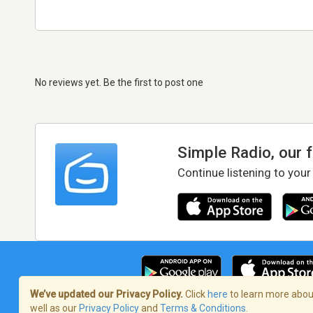
No reviews yet. Be the first to post one
Simple Radio, our 
Continue listening to your
We’ve updated our Privacy Policy.
Click
here
to learn more about
well as our
Privacy Policy
and
Terms & Conditions
.
Terms of Service
/
Privacy Policy
/
Copy