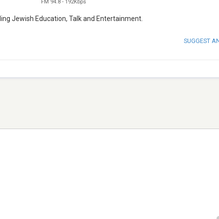
FM 94.8
-
192Kbps
viding Jewish Education, Talk and Entertainment.
SUGGEST A