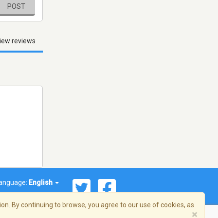
POST
iew reviews
anguage:
English
on. By continuing to browse, you agree to our use of cookies, as
×
© 2026 Streema, Inc. All rights reserved