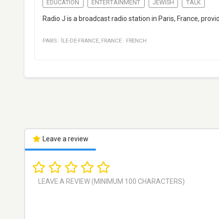
EDUCATION
ENTERTAINMENT
JEWISH
TALK
Radio J is a broadcast radio station in Paris, France, pro
PARIS
·
ÎLE-DE-FRANCE
,
FRANCE
·
FRENCH
Leave a review