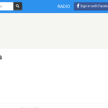
RADIO
Sign in with Face
s