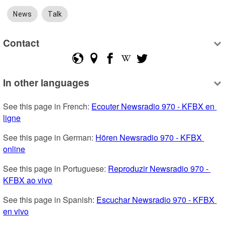
News
Talk
Contact
In other languages
See this page in French: 
Ecouter Newsradio 970 - KFBX en 
ligne
See this page in German: 
Hören Newsradio 970 - KFBX 
online
See this page in Portuguese: 
Reproduzir Newsradio 970 - 
KFBX ao vivo
See this page in Spanish: 
Escuchar Newsradio 970 - KFBX 
en vivo