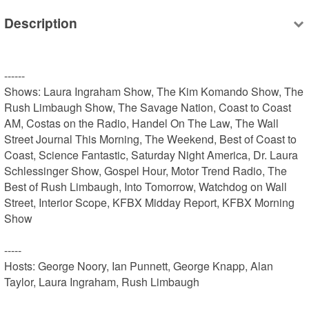
Description
------

Shows: Laura Ingraham Show, The Kim Komando Show, The 
Rush Limbaugh Show, The Savage Nation, Coast to Coast 
AM, Costas on the Radio, Handel On The Law, The Wall 
Street Journal This Morning, The Weekend, Best of Coast to 
Coast, Science Fantastic, Saturday Night America, Dr. Laura 
Schlessinger Show, Gospel Hour, Motor Trend Radio, The 
Best of Rush Limbaugh, Into Tomorrow, Watchdog on Wall 
Street, Interior Scope, KFBX Midday Report, KFBX Morning 
Show

-----

Hosts: George Noory, Ian Punnett, George Knapp, Alan 
Taylor, Laura Ingraham, Rush Limbaugh