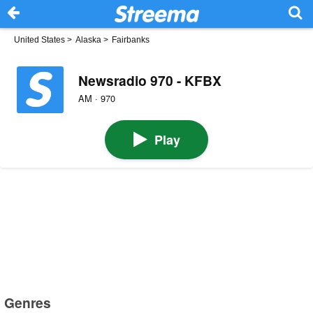
United States
>
Alaska
>
Fairbanks
Newsradio 970 - KFBX
AM · 970
Play
Genres