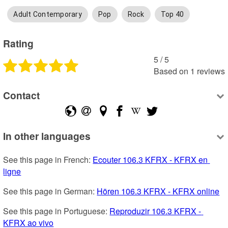
Adult Contemporary
Pop
Rock
Top 40
Rating
5
 /
5
Based on
1
reviews
Contact
In other languages
See this page in French: 
Ecouter 106.3 KFRX - KFRX en 
ligne
See this page in German: 
Hören 106.3 KFRX - KFRX online
See this page in Portuguese: 
Reproduzir 106.3 KFRX - 
KFRX ao vivo