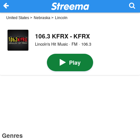
United States
>
Nebraska
>
Lincoln
106.3 KFRX - KFRX
Lincoln's Hit Music · FM · 106.3
Play
Genres