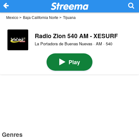
Mexico
>
Baja California Norte
>
Tijuana
Radio Zion 540 AM - XESURF
La Portadora de Buenas Nuevas · AM · 540
Play
Genres