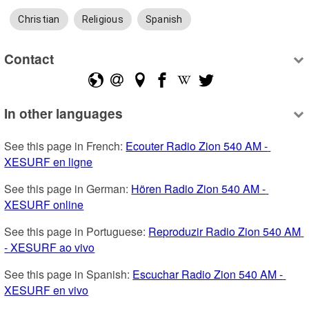
Christian
Religious
Spanish
Contact
In other languages
See this page in French: 
Ecouter Radio Zion 540 AM - 
XESURF en ligne
See this page in German: 
Hören Radio Zion 540 AM - 
XESURF online
See this page in Portuguese: 
Reproduzir Radio Zion 540 AM 
- XESURF ao vivo
See this page in Spanish: 
Escuchar Radio Zion 540 AM - 
XESURF en vivo