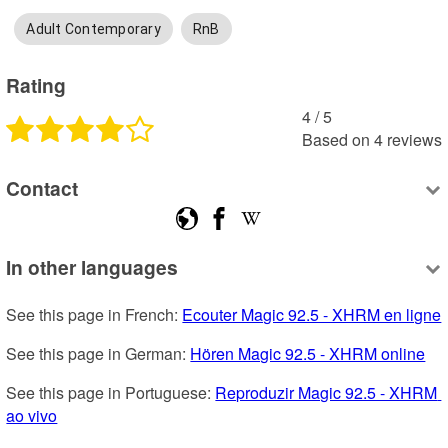
Adult Contemporary
RnB
Rating
4
 /
5
Based on
4
reviews
Contact
In other languages
See this page in French: 
Ecouter Magic 92.5 - XHRM en ligne
See this page in German: 
Hören Magic 92.5 - XHRM online
See this page in Portuguese: 
Reproduzir Magic 92.5 - XHRM 
ao vivo