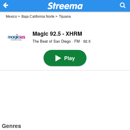
Mexico
>
Baja California Norte
>
Tijuana
Magic 92.5 - XHRM
The Beat of San Diego · FM · 92.5
Play
Genres