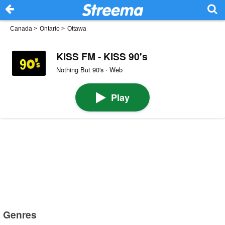
Canada
>
Ontario
>
Ottawa
KISS FM - KISS 90's
Nothing But 90's · Web
Play
Genres