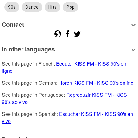
90s
Dance
Hits
Pop
Contact
In other languages
See this page in French: 
Ecouter KISS FM - KISS 90's en 
ligne
See this page in German: 
Hören KISS FM - KISS 90's online
See this page in Portuguese: 
Reproduzir KISS FM - KISS 
90's ao vivo
See this page in Spanish: 
Escuchar KISS FM - KISS 90's en 
vivo