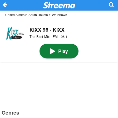
United States
>
South Dakota
>
Watertown
KIXX 96 - KIXX
The Best Mix · FM · 96.1
Play
Genres