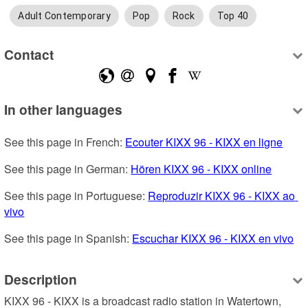
Adult Contemporary
Pop
Rock
Top 40
Contact
In other languages
See this page in French: 
Ecouter KIXX 96 - KIXX en ligne
See this page in German: 
Hören KIXX 96 - KIXX online
See this page in Portuguese: 
Reproduzir KIXX 96 - KIXX ao 
vivo
See this page in Spanish: 
Escuchar KIXX 96 - KIXX en vivo
Description
KIXX 96 - KIXX is a broadcast radio station in Watertown, 