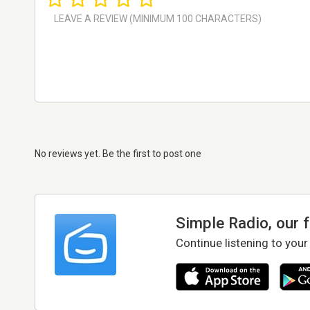
No reviews yet. Be the first to post one
Simple Radio, our 
Continue listening to your