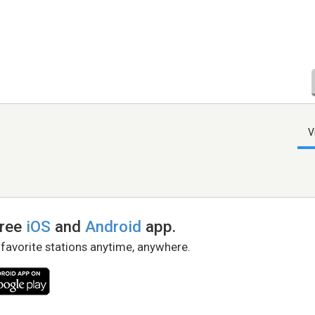
V
free
iOS
and
Android
app.
 favorite stations anytime, anywhere.