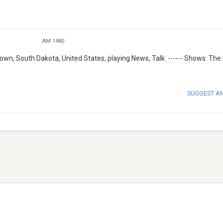
AM 1480
wn, South Dakota, United States, playing News, Talk. ------ Shows: The
SUGGEST A