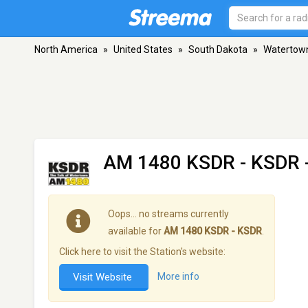
North America
»
United States
»
South Dakota
»
Watertow
AM 1480 KSDR - KSDR
Oops… no streams currently
available for
AM 1480 KSDR - KSDR
.
Click here to visit the Station's website:
Visit Website
More info