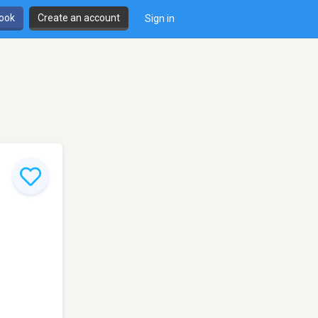
book
Create an account
Sign in