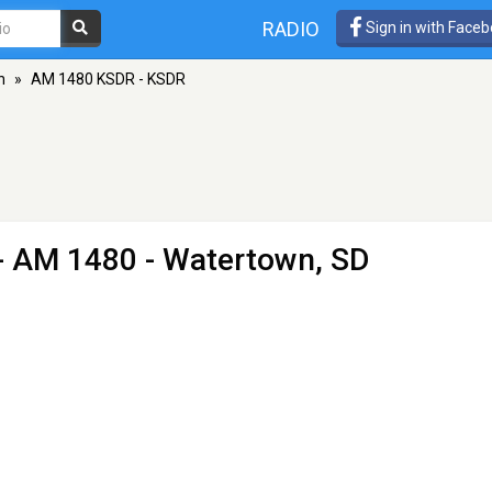
RADIO
Sign in with Face
n
»
AM 1480 KSDR - KSDR
- AM 1480 - Watertown, SD