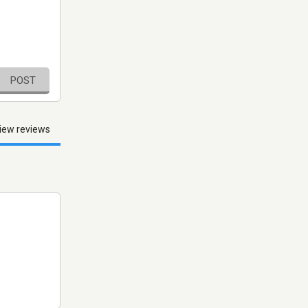
POST
iew reviews