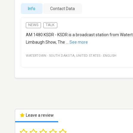
Info
Contact Data
NEWS
TALK
AM 1480 KSDR - KSDR is a broadcast station from Waterto
Limbaugh Show, The
...
See more
WATERTOWN
·
SOUTH DAKOTA
,
UNITED STATES
·
ENGLISH
Leave a review