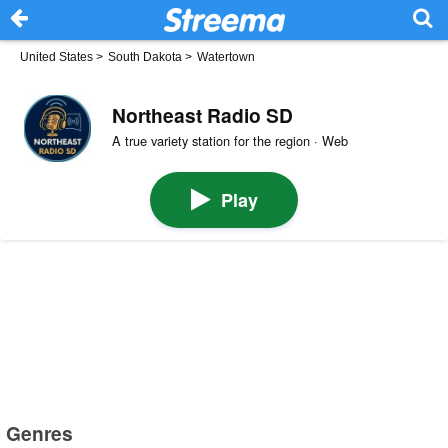
United States
>
South Dakota
>
Watertown
Northeast Radio SD
A true variety station for the region · Web
Play
Genres