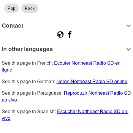
Pop
Rock
Contact
In other languages
See this page in French: 
Ecouter Northeast Radio SD en 
ligne
See this page in German: 
Hören Northeast Radio SD online
See this page in Portuguese: 
Reproduzir Northeast Radio SD 
ao vivo
See this page in Spanish: 
Escuchar Northeast Radio SD en 
vivo