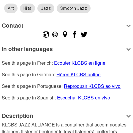
Art
Hits
Jazz
Smooth Jazz
Contact
In other languages
See this page in French: 
Ecouter KLCBS en ligne
See this page in German: 
Hören KLCBS online
See this page in Portuguese: 
Reproduzir KLCBS ao vivo
See this page in Spanish: 
Escuchar KLCBS en vivo
Description
KLCBS JAZZ ALLIANCE is a container that accommodates 
listeners (listener beginner to loyal listeners), collectors, 