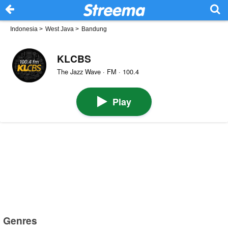
Indonesia
>
West Java
>
Bandung
KLCBS
The Jazz Wave · FM · 100.4
Play
Genres