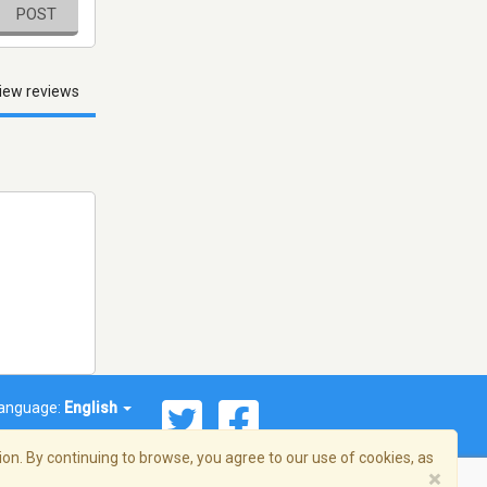
POST
iew reviews
anguage:
English
on. By continuing to browse, you agree to our use of cookies, as
×
© 2026 Streema, Inc. All rights reserved