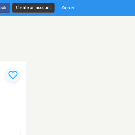
book
Create an account
Sign in