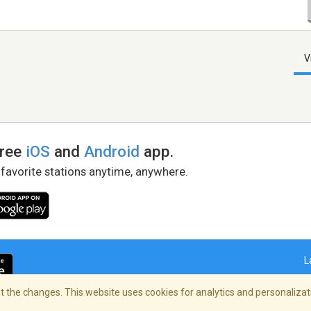
V
free
iOS
and
Android
app.
 favorite stations anytime, anywhere.
L
 the changes. This website uses cookies for analytics and personalizati
right Policy
/
AdChoices