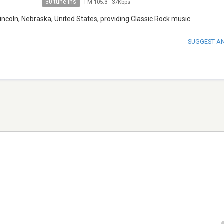
30 tune ins
FM 105.3
-
37Kbps
incoln, Nebraska, United States, providing Classic Rock music.
SUGGEST A