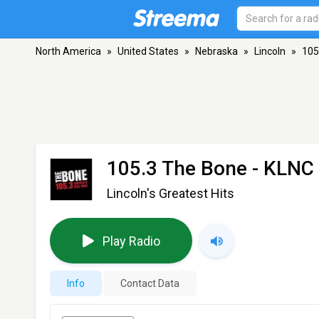
North America
»
United States
»
Nebraska
»
Lincoln
»
105
105.3 The Bone - KLNC
Lincoln's Greatest Hits
Play Radio
Info
Contact Data