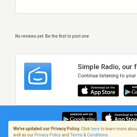
No reviews yet. Be the first to post one
Simple Radio, our 
Continue listening to your
We’ve updated our Privacy Policy.
Click
here
to learn more about
well as our
Privacy Policy
and
Terms & Conditions
.
Terms of Service
/
Privacy Policy
/
Copy