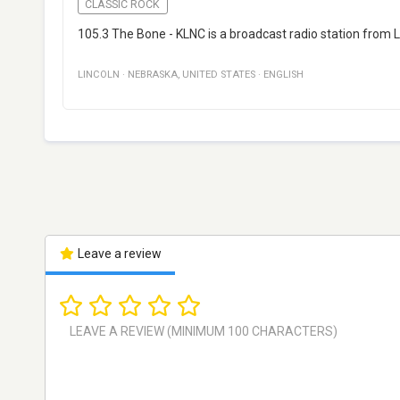
CLASSIC ROCK
105.3 The Bone - KLNC is a broadcast radio station from L
LINCOLN
·
NEBRASKA
,
UNITED STATES
·
ENGLISH
Leave a review