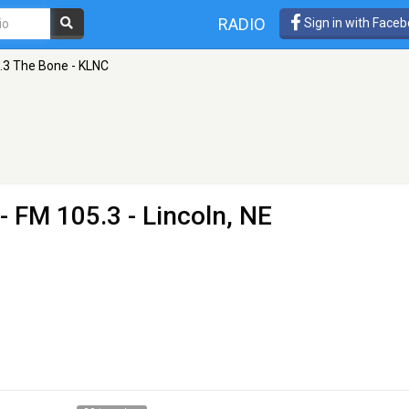
RADIO
Sign in with Face
.3 The Bone - KLNC
- FM 105.3 - Lincoln, NE