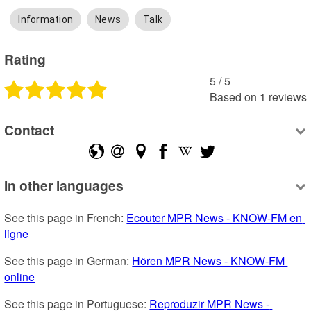
Information
News
Talk
Rating
5
 /
5
Based on
1
reviews
Contact
In other languages
See this page in French: 
Ecouter MPR News - KNOW-FM en 
ligne
See this page in German: 
Hören MPR News - KNOW-FM 
online
See this page in Portuguese: 
Reproduzir MPR News - 