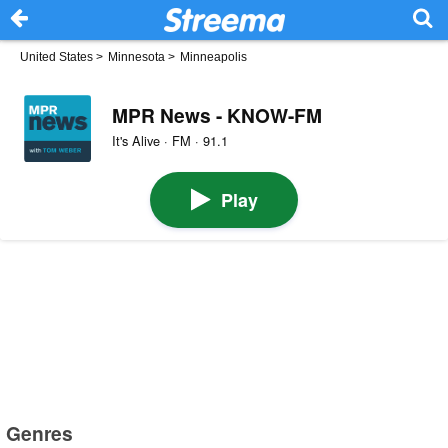
United States
>
Minnesota
>
Minneapolis
MPR News - KNOW-FM
It's Alive · FM · 91.1
Play
Genres