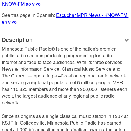
KNOW-FM ao vivo
See this page in Spanish: 
Escuchar MPR News - KNOW-FM 
en vivo
Description
Minnesota Public Radio® is one of the nation's premier 
public radio stations producing programming for radio, 
Internet and face-to-face audiences. With its three services — 
News & Information Service, Classical Music Service and 
The Current — operating a 40-station regional radio network 
and serving a regional population of 5 million people, MPR 
has 110,825 members and more than 900,000 listeners each 
week, the largest audience of any regional public radio 
network.

Since its origins as a single classical music station in 1967 at 
KSJR in Collegeville, Minnesota Public Radio has earned 
nearly 1,000 broadcasting and journalism awards, including 