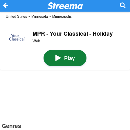
United States
>
Minnesota
>
Minneapolis
MPR - Your Classical - Holiday
Web
Play
Genres