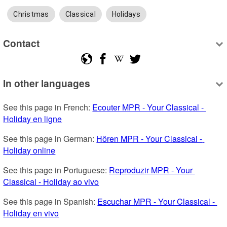
Christmas
Classical
Holidays
Contact
In other languages
See this page in French: 
Ecouter MPR - Your Classical - 
Holiday en ligne
See this page in German: 
Hören MPR - Your Classical - 
Holiday online
See this page in Portuguese: 
Reproduzir MPR - Your 
Classical - Holiday ao vivo
See this page in Spanish: 
Escuchar MPR - Your Classical - 
Holiday en vivo