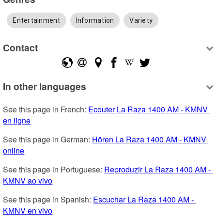
Entertainment
Information
Variety
Contact
In other languages
See this page in French: 
Ecouter La Raza 1400 AM - KMNV 
en ligne
See this page in German: 
Hören La Raza 1400 AM - KMNV 
online
See this page in Portuguese: 
Reproduzir La Raza 1400 AM - 
KMNV ao vivo
See this page in Spanish: 
Escuchar La Raza 1400 AM - 
KMNV en vivo