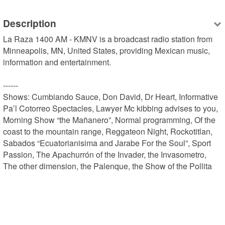
Description
La Raza 1400 AM - KMNV is a broadcast radio station from 
Minneapolis, MN, United States, providing Mexican music, 
information and entertainment.

------

Shows: Cumbiando Sauce, Don David, Dr Heart, Informative 
Pa’l Cotorreo Spectacles, Lawyer Mc kibbing advises to you, 
Morning Show “the Mañanero”, Normal programming, Of the 
coast to the mountain range, Reggateon Night, Rockotitlan, 
Sabados “Ecuatorianisima and Jarabe For the Soul”, Sport 
Passion, The Apachurrón of the Invader, the Invasometro, 
The other dimension, the Palenque, the Show of the Pollita