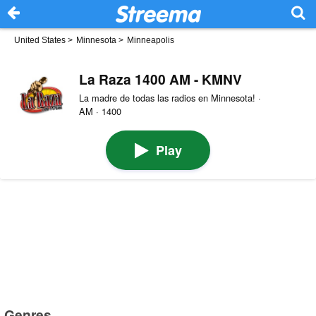
United States
>
Minnesota
>
Minneapolis
La Raza 1400 AM - KMNV
La madre de todas las radios en Minnesota! ·
AM · 1400
Play
Genres