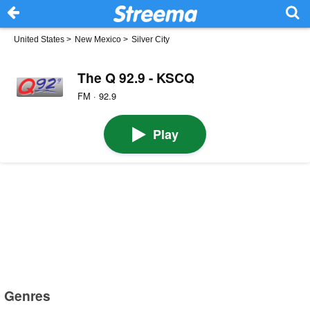
United States
>
New Mexico
>
Silver City
The Q 92.9 - KSCQ
FM · 92.9
Play
Genres