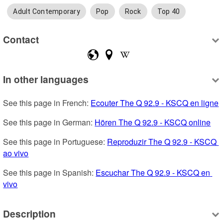
Adult Contemporary
Pop
Rock
Top 40
Contact
In other languages
See this page in French: 
Ecouter The Q 92.9 - KSCQ en ligne
See this page in German: 
Hören The Q 92.9 - KSCQ online
See this page in Portuguese: 
Reproduzir The Q 92.9 - KSCQ 
ao vivo
See this page in Spanish: 
Escuchar The Q 92.9 - KSCQ en 
vivo
Description