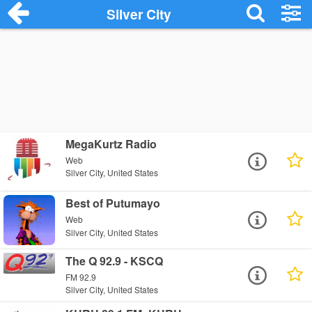
Silver City
MegaKurtz Radio
Web
Silver City, United States
Best of Putumayo
Web
Silver City, United States
The Q 92.9 - KSCQ
FM 92.9
Silver City, United States