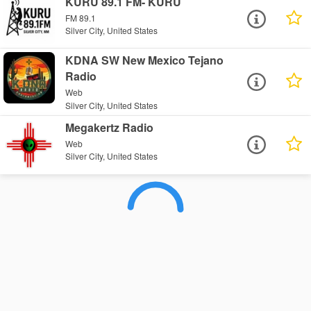
KURU 89.1 FM- KURU
FM 89.1
Silver City, United States
KDNA SW New Mexico Tejano
Radio
Web
Silver City, United States
Megakertz Radio
Web
Silver City, United States