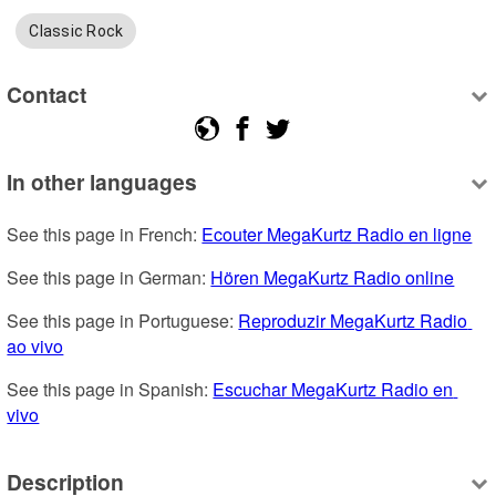
Classic Rock
Contact
In other languages
See this page in French: 
Ecouter MegaKurtz Radio en ligne
See this page in German: 
Hören MegaKurtz Radio online
See this page in Portuguese: 
Reproduzir MegaKurtz Radio 
ao vivo
See this page in Spanish: 
Escuchar MegaKurtz Radio en 
vivo
Description