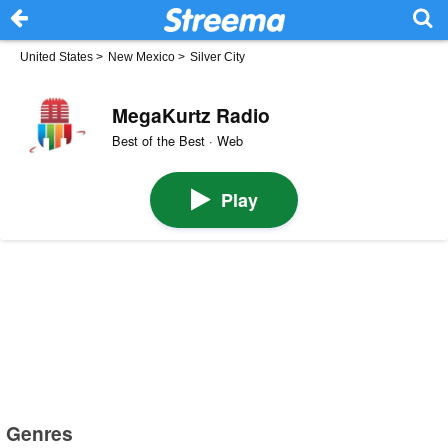
United States
>
New Mexico
>
Silver City
MegaKurtz Radio
Best of the Best · Web
Play
Genres