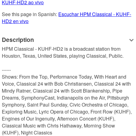
KUHF-HD2 ao vivo
See this page in Spanish: 
Escuchar HPM Classical - KUHF-
HD2 en vivo
Description
HPM Classical - KUHF-HD2 is a broadcast station from 
Houston, Texas, United States, playing Classical, Public.

------

Shows: From the Top, Performance Today, With Heart and 
Voice, Classical 24 with Bob Christiansen, Classical 24 with 
Mindy Ratner, Classical 24 with Scott Blankenship, Pipe 
Dreams, SymphonyCast, Indianapolis on the Air, Pittsburgh 
Symphony, Saint Paul Sunday, Civic Orchestra of Chicago, 
Exploring Music, Lyric Opera of Chicago, Front Row (KUHF), 
Engines of Our Ingenuity, Afternoon Concert (KUHF), 
Classical Music with Chris Hathaway, Morning Show 
(KUHF), Night Classics
