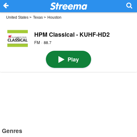
United States
>
Texas
>
Houston
HPM Classical - KUHF-HD2
FM · 88.7
Play
Genres