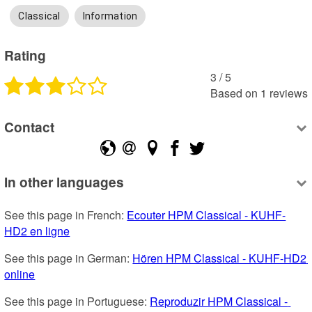
Classical
Information
Rating
3
 /
5
Based on
1
reviews
Contact
In other languages
See this page in French: 
Ecouter HPM Classical - KUHF-
HD2 en ligne
See this page in German: 
Hören HPM Classical - KUHF-HD2 
online
See this page in Portuguese: 
Reproduzir HPM Classical - 