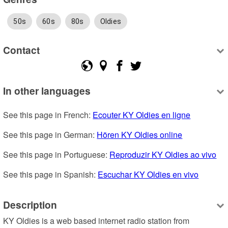
50s
60s
80s
Oldies
Contact
In other languages
See this page in French: 
Ecouter KY Oldies en ligne
See this page in German: 
Hören KY Oldies online
See this page in Portuguese: 
Reproduzir KY Oldies ao vivo
See this page in Spanish: 
Escuchar KY Oldies en vivo
Description
KY Oldies is a web based internet radio station from 