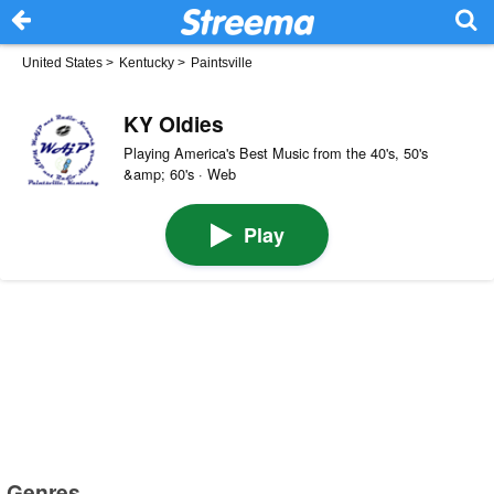
United States
>
Kentucky
>
Paintsville
KY Oldies
Playing America's Best Music from the 40's, 50's
&amp; 60's · Web
Play
Genres