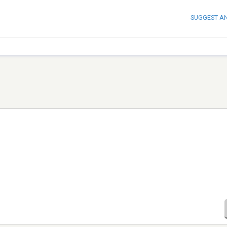
SUGGEST A