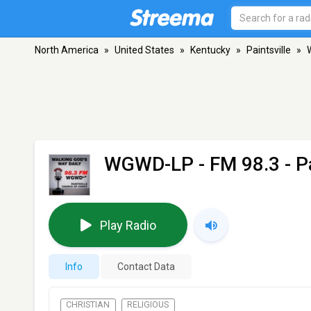
North America
»
United States
»
Kentucky
»
Paintsville
»
WGWD-LP
- FM 98.3 - P
Play Radio
Info
Contact Data
CHRISTIAN
RELIGIOUS