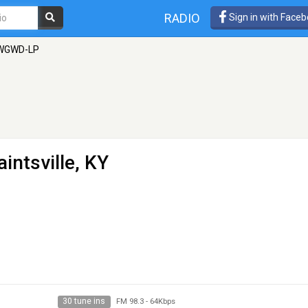
RADIO
Sign in with Face
WGWD-LP
aintsville, KY
30 tune ins
FM 98.3
-
64Kbps