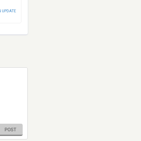
N UPDATE
POST