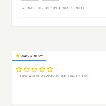
PAINTSVILLE
·
KENTUCKY
,
UNITED STATES
·
ENGLISH
Leave a review