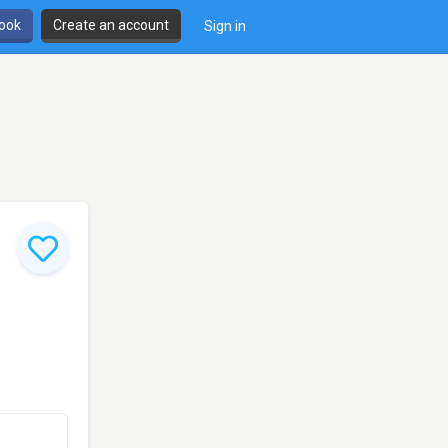
book
Create an account
Sign in