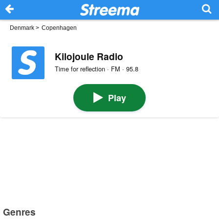
Denmark
>
Copenhagen
Kilojoule Radio
Time for reflection · FM · 95.8
Play
Genres