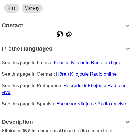
Hits
Variety
Contact
In other languages
See this page in French: 
Ecouter Kilojoule Radio en ligne
See this page in German: 
Hören Kilojoule Radio online
See this page in Portuguese: 
Reproduzir Kilojoule Radio ao 
vivo
See this page in Spanish: 
Escuchar Kilojoule Radio en vivo
Description
Kilojoule 95.8 is a broadcast based radio station from 