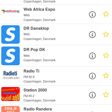
Copenhagen, Denmark
Web Africa Expo
Web
Copenhagen, Denmark
DR Dansktop
Web
Copenhagen, Denmark
DR Pop DK
Web
Copenhagen, Denmark
Radio Ti
FM 92.9
Copenhagen, Denmark
Station 2000
FM 95.2
Copenhagen, Denmark
Radio Randers