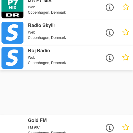
Web
Copenhagen, Denmark
Radio Skylir
Web
Copenhagen, Denmark
Roj Radio
Web
Copenhagen, Denmark
Gold FM
FM 90.1
Copenhagen, Denmark