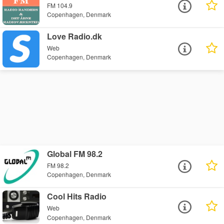
FM 104.9
Copenhagen, Denmark
Love Radio.dk
Web
Copenhagen, Denmark
Global FM 98.2
FM 98.2
Copenhagen, Denmark
Cool Hits Radio
Web
Copenhagen, Denmark