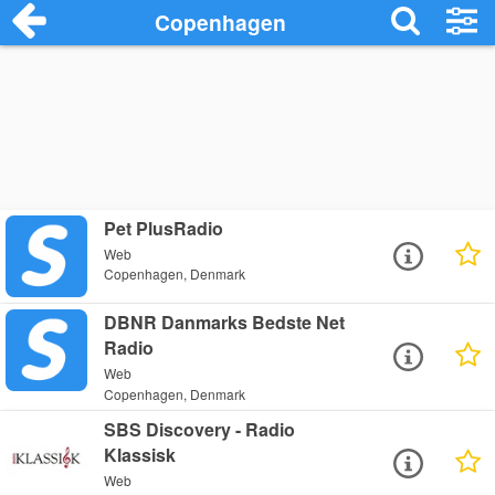
Copenhagen
Pet PlusRadio
Web
Copenhagen, Denmark
DBNR Danmarks Bedste Net
Radio
Web
Copenhagen, Denmark
SBS Discovery - Radio
Klassisk
Web