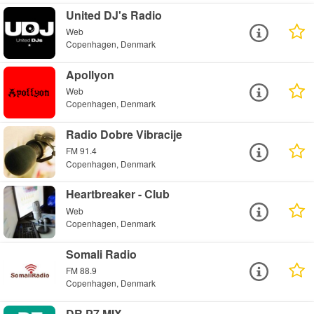
United DJ's Radio
Web
Copenhagen, Denmark
Apollyon
Web
Copenhagen, Denmark
Radio Dobre Vibracije
FM 91.4
Copenhagen, Denmark
Heartbreaker - Club
Web
Copenhagen, Denmark
Somali Radio
FM 88.9
Copenhagen, Denmark
DR P7 MIX