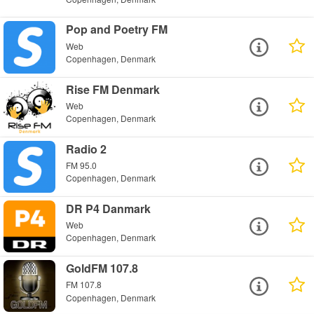
Pop and Poetry FM
Web
Copenhagen, Denmark
Rise FM Denmark
Web
Copenhagen, Denmark
Radio 2
FM 95.0
Copenhagen, Denmark
DR P4 Danmark
Web
Copenhagen, Denmark
GoldFM 107.8
FM 107.8
Copenhagen, Denmark