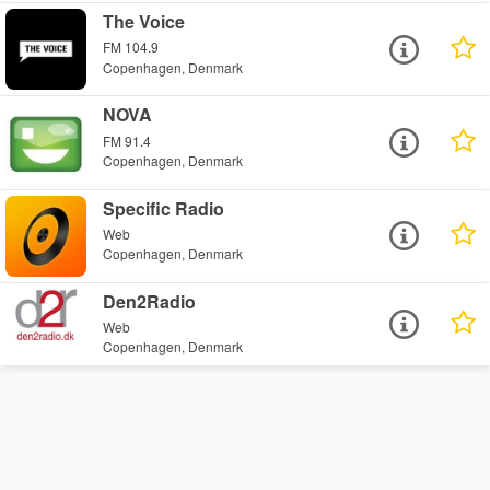
The Voice
FM 104.9
Copenhagen, Denmark
NOVA
FM 91.4
Copenhagen, Denmark
Specific Radio
Web
Copenhagen, Denmark
Den2Radio
Web
Copenhagen, Denmark