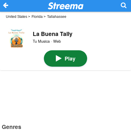
United States
>
Florida
>
Tallahassee
La Buena Tally
Tu Musica · Web
Play
Genres