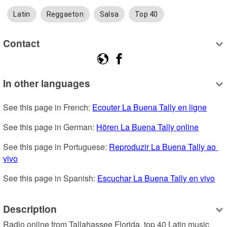
Latin
Reggaeton
Salsa
Top 40
Contact
In other languages
See this page in French: 
Ecouter La Buena Tally en ligne
See this page in German: 
Hören La Buena Tally online
See this page in Portuguese: 
Reproduzir La Buena Tally ao 
vivo
See this page in Spanish: 
Escuchar La Buena Tally en vivo
Description
Radio online from Tallahassee Florida, top 40 Latin music 