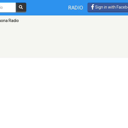
RADIO
Sign in with Face
uona Radio