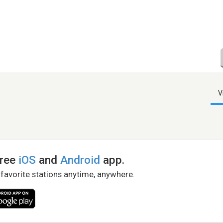
V
free
iOS
and
Android
app.
 favorite stations anytime, anywhere.