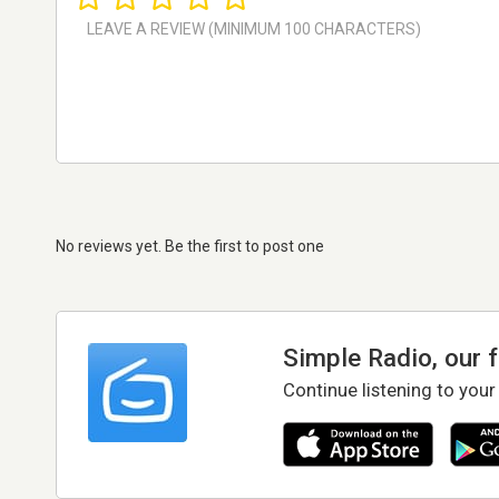
No reviews yet. Be the first to post one
Simple Radio, our 
Continue listening to your