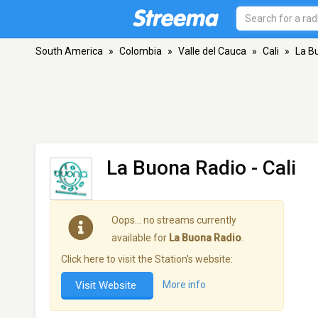
South America
»
Colombia
»
Valle del Cauca
»
Cali
»
La B
La Buona Radio
- Cali
Oops… no streams currently
available for
La Buona Radio
.
Click here to visit the Station's website:
Visit Website
More info