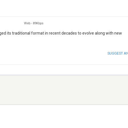
Web
-
89Kbps
ed its traditional format in recent decades to evolve along with new
SUGGEST A