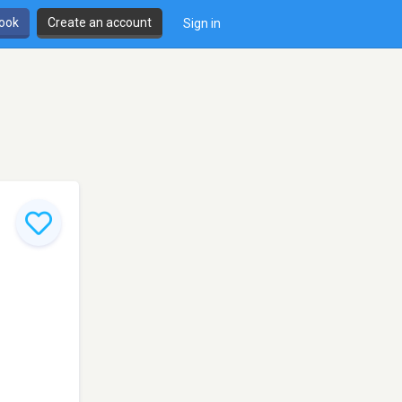
book
Create an account
Sign in