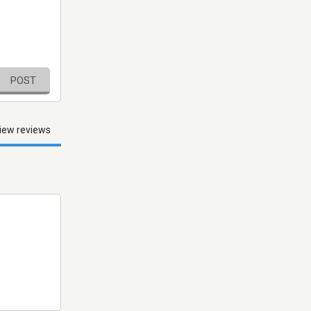
POST
iew reviews