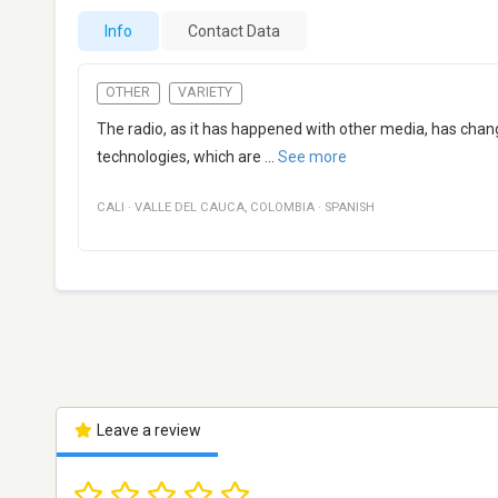
Info
Contact Data
OTHER
VARIETY
The radio, as it has happened with other media, has chang
technologies, which are
...
See more
CALI
·
VALLE DEL CAUCA
,
COLOMBIA
·
SPANISH
Leave a review