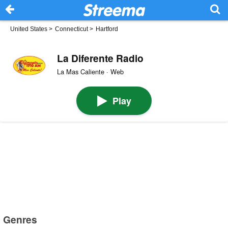
United States
>
Connecticut
>
Hartford
La Diferente Radio
La Mas Caliente · Web
Play
Genres