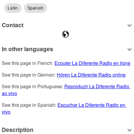
Latin
Spanish
Contact
In other languages
See this page in French: 
Ecouter La Diferente Radio en ligne
See this page in German: 
Hören La Diferente Radio online
See this page in Portuguese: 
Reproduzir La Diferente Radio 
ao vivo
See this page in Spanish: 
Escuchar La Diferente Radio en 
vivo
Description