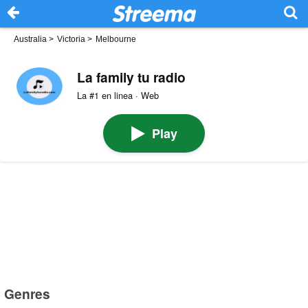
Australia
>
Victoria
>
Melbourne
La family tu radio
La #1 en linea · Web
Play
Genres