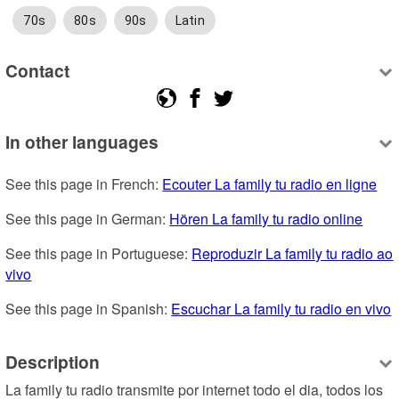
70s
80s
90s
Latin
Contact
In other languages
See this page in French: 
Ecouter La family tu radio en ligne
See this page in German: 
Hören La family tu radio online
See this page in Portuguese: 
Reproduzir La family tu radio ao 
vivo
See this page in Spanish: 
Escuchar La family tu radio en vivo
Description
La family tu radio transmite por internet todo el dia, todos los 