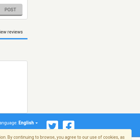
POST
iew reviews
anguage:
English
on. By continuing to browse, you agree to our use of cookies, as