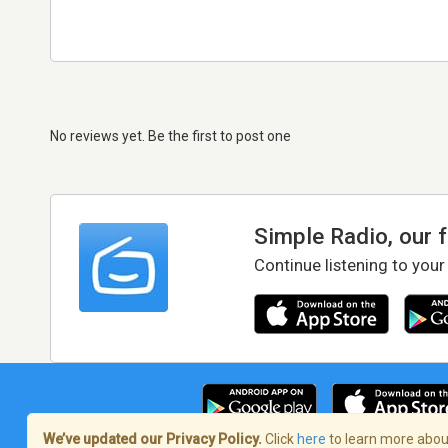
No reviews yet. Be the first to post one
Simple Radio, our 
Continue listening to your
We’ve updated our Privacy Policy.
Click
here
to learn more about