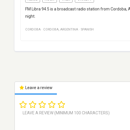
FM Libra 94.5 is a broadcast radio station from Cordoba,
night.
CORDOBA
·
CORDOBA
,
ARGENTINA
·
SPANISH
Leave a review