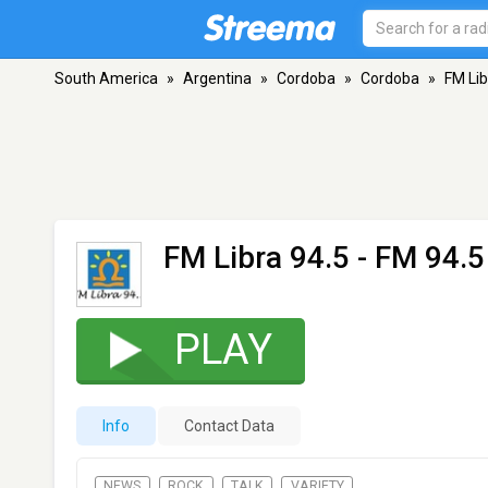
South America
»
Argentina
»
Cordoba
»
Cordoba
»
FM Lib
FM Libra 94.5
- FM 94.5
PLAY
Info
Contact Data
NEWS
ROCK
TALK
VARIETY