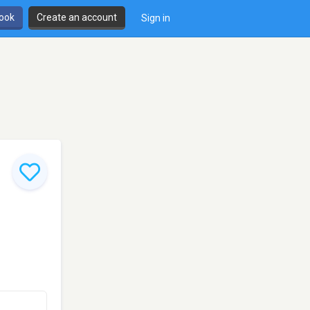
book
Create an account
Sign in