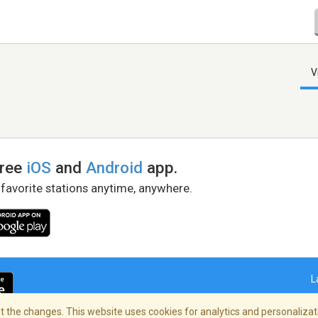
V
free
iOS
and
Android
app.
 favorite stations anytime, anywhere.
L
 the changes. This website uses cookies for analytics and personalizati