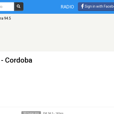
RADIO
Sign in with Face
ra 94.5
 - Cordoba
30 tune ins
FM 94.5
-
1Kbps