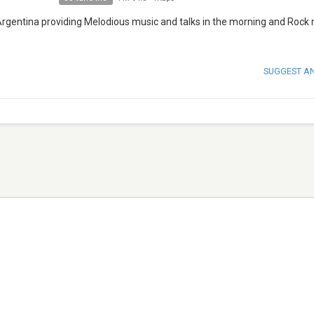
 Argentina providing Melodious music and talks in the morning and Rock 
SUGGEST A