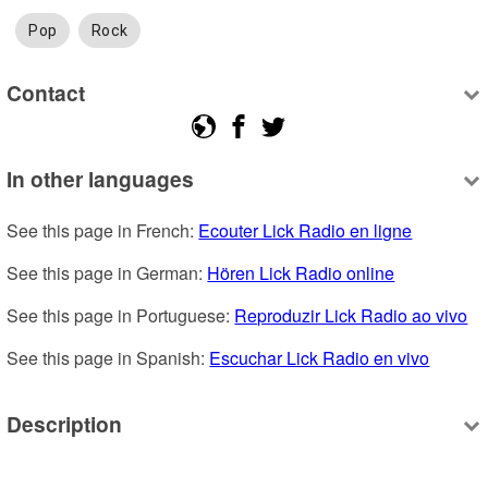
Pop
Rock
Contact
In other languages
See this page in French: 
Ecouter Lick Radio en ligne
See this page in German: 
Hören Lick Radio online
See this page in Portuguese: 
Reproduzir Lick Radio ao vivo
See this page in Spanish: 
Escuchar Lick Radio en vivo
Description