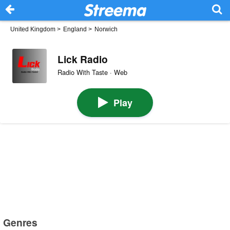
United Kingdom
>
England
>
Norwich
Lick Radio
Radio With Taste · Web
Play
Genres