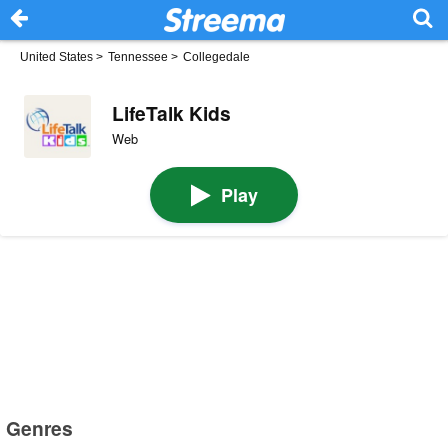
United States
>
Tennessee
>
Collegedale
LifeTalk Kids
Web
Play
Genres