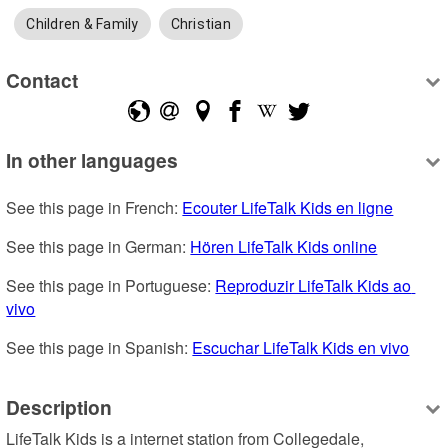
Children & Family
Christian
Contact
In other languages
See this page in French: 
Ecouter LifeTalk Kids en ligne
See this page in German: 
Hören LifeTalk Kids online
See this page in Portuguese: 
Reproduzir LifeTalk Kids ao 
vivo
See this page in Spanish: 
Escuchar LifeTalk Kids en vivo
Description
LifeTalk Kids is a internet station from Collegedale, 