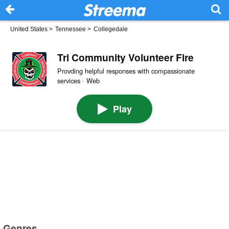
United States
>
Tennessee
>
Collegedale
Tri Community Volunteer Fire
Provding helpful responses with compassionate
services · Web
Play
Genres