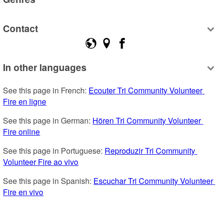
Contact
In other languages
See this page in French: 
Ecouter Tri Community Volunteer 
Fire en ligne
See this page in German: 
Hören Tri Community Volunteer 
Fire online
See this page in Portuguese: 
Reproduzir Tri Community 
Volunteer Fire ao vivo
See this page in Spanish: 
Escuchar Tri Community Volunteer 
Fire en vivo