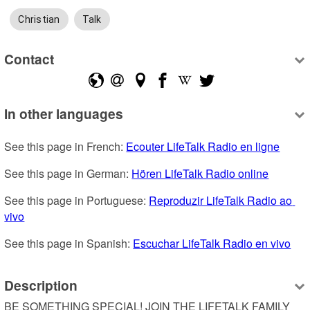
Christian
Talk
Contact
In other languages
See this page in French: 
Ecouter LifeTalk Radio en ligne
See this page in German: 
Hören LifeTalk Radio online
See this page in Portuguese: 
Reproduzir LifeTalk Radio ao 
vivo
See this page in Spanish: 
Escuchar LifeTalk Radio en vivo
Description
BE SOMETHING SPECIAL! JOIN THE LIFETALK FAMILY 