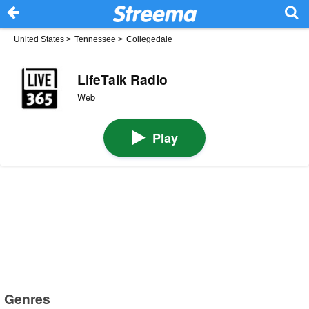
United States
>
Tennessee
>
Collegedale
LifeTalk Radio
Web
Play
Genres