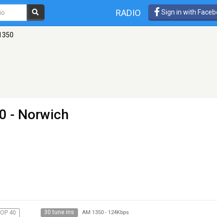
RADIO
Sign in with Face
 1350
0 - Norwich
30 tune ins
OP 40
AM 1350
-
124Kbps