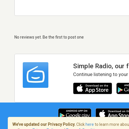
No reviews yet. Be the first to post one
Simple Radio, our 
Continue listening to your
We’ve updated our Privacy Policy.
Click
here
to learn more about