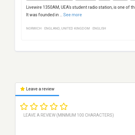
Livewire 1350AM, UEA’s student radio station, is one of th
It was founded in
...
See more
NORWICH
·
ENGLAND
,
UNITED KINGDOM
·
ENGLISH
Leave a review