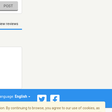
POST
iew reviews
anguage:
English
on. By continuing to browse, you agree to our use of cookies, as