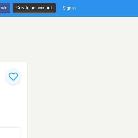
book
Create an account
Sign in