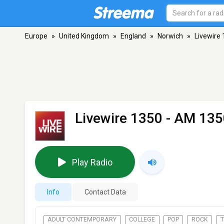
Europe
»
United Kingdom
»
England
»
Norwich
»
Livewire
Livewire 1350
- AM 135
Play Radio
Info
Contact Data
ADULT CONTEMPORARY
COLLEGE
POP
ROCK
T