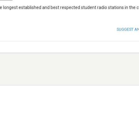
e longest established and best respected student radio stations in the c
SUGGEST A