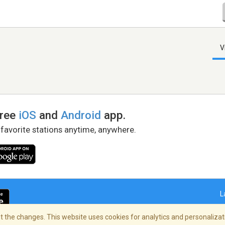
V
free
iOS
and
Android
app.
 favorite stations anytime, anywhere.
L
 the changes. This website uses cookies for analytics and personalizati