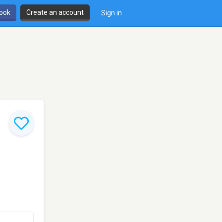
book
Create an account
Sign in