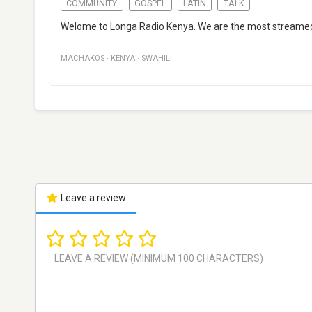
COMMUNITY
GOSPEL
LATIN
TALK
Welome to Longa Radio Kenya. We are the most streamed o
MACHAKOS
·
KENYA
·
SWAHILI
Leave a review