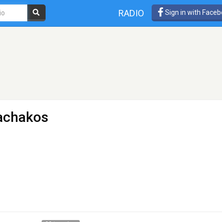
RADIO
Sign in with Face
achakos