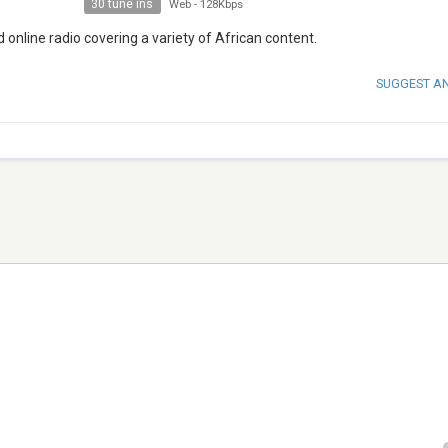
30 tune ins
Web
-
128Kbps
nline radio covering a variety of African content.
SUGGEST A