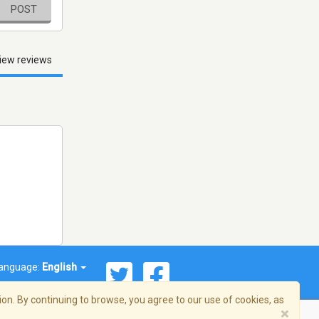
POST
iew reviews
anguage:
English
on. By continuing to browse, you agree to our use of cookies, as
×
© 2026 Streema, Inc. All rights reserved