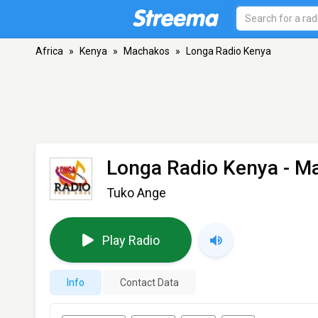
Africa
»
Kenya
»
Machakos
»
Longa Radio Kenya
Longa Radio Kenya
- M
Tuko Ange
Play Radio
Info
Contact Data