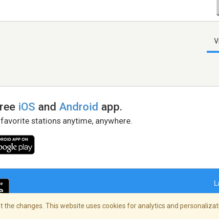
V
free
iOS
and
Android
app.
 favorite stations anytime, anywhere.
L
 the changes. This website uses cookies for analytics and personalizati
right Policy
/
AdChoices