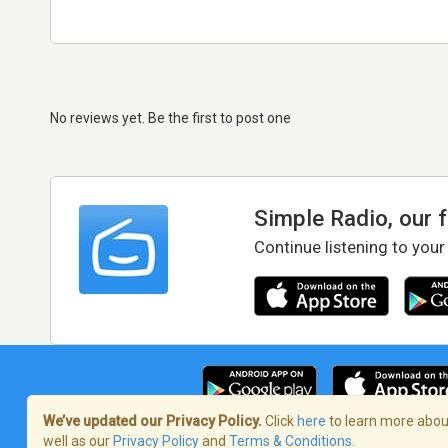
No reviews yet. Be the first to post one
Simple Radio, our 
Continue listening to your
We’ve updated our Privacy Policy.
Click
here
to learn more about
well as our
Privacy Policy
and
Terms & Conditions
.
Terms of Service
/
Privacy Policy
/
Copy