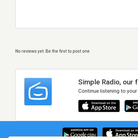
No reviews yet. Be the first to post one
Simple Radio, our 
Continue listening to your