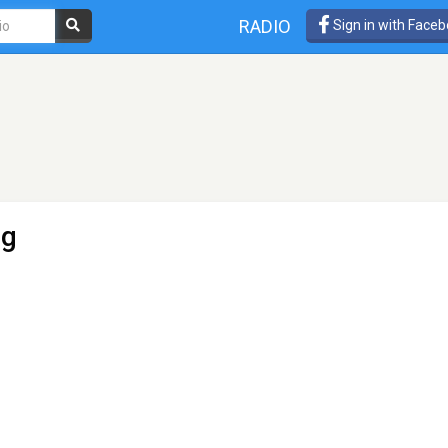
RADIO
Sign in with Face
ng