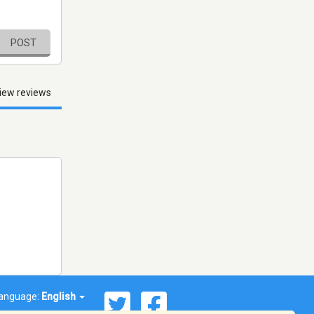
POST
iew reviews
anguage:
English