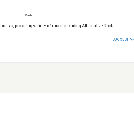
Web
onesia, providing variety of music including Alternative Rock.
SUGGEST A