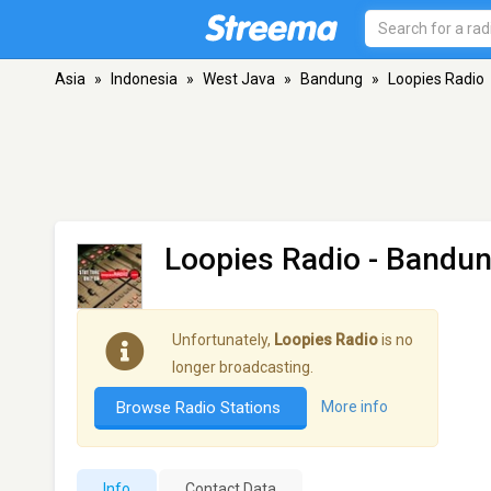
Asia
»
Indonesia
»
West Java
»
Bandung
»
Loopies Radio
Loopies Radio
- Bandu
Unfortunately,
Loopies Radio
is no
longer broadcasting.
Browse Radio Stations
More info
Info
Contact Data