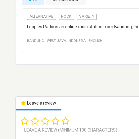
ALTERNATIVE
ROCK
VARIETY
Loopies Radio is an online radio station from Bandung, Ind
BANDUNG
·
WEST JAVA
,
INDONESIA
·
ENGLISH
Leave a review