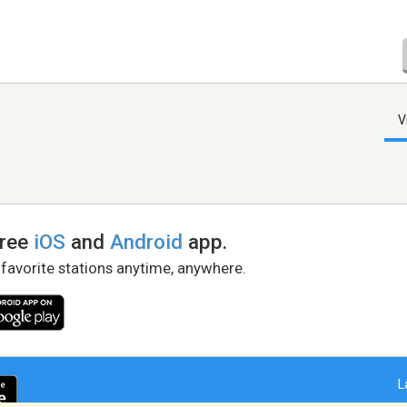
V
free
iOS
and
Android
app.
 favorite stations anytime, anywhere.
L