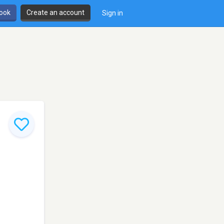
book
Create an account
Sign in