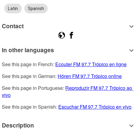
Latin
Spanish
Contact
In other languages
See this page in French: 
Ecouter FM 97.7 Trópico en ligne
See this page in German: 
Hören FM 97.7 Trópico online
See this page in Portuguese: 
Reproduzir FM 97.7 Trópico ao 
vivo
See this page in Spanish: 
Escuchar FM 97.7 Trópico en vivo
Description