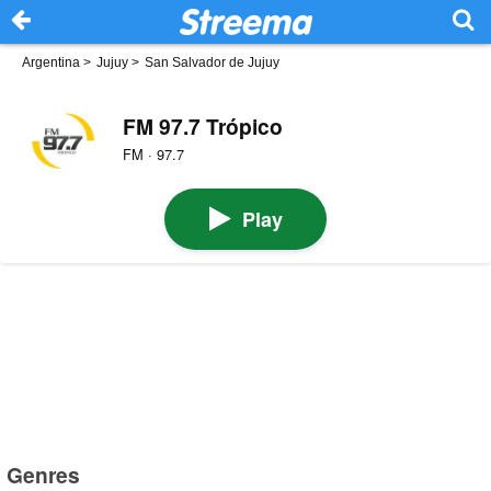
Argentina
>
Jujuy
>
San Salvador de Jujuy
FM 97.7 Trópico
FM · 97.7
Play
Genres