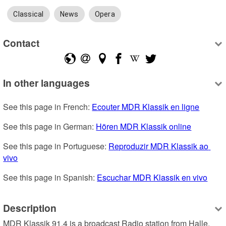
Classical
News
Opera
Contact
In other languages
See this page in French: 
Ecouter MDR Klassik en ligne
See this page in German: 
Hören MDR Klassik online
See this page in Portuguese: 
Reproduzir MDR Klassik ao 
vivo
See this page in Spanish: 
Escuchar MDR Klassik en vivo
Description
MDR Klassik 91.4 is a broadcast Radio station from Halle, 