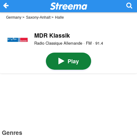
Germany
>
Saxony-Anhalt
>
Halle
MDR Klassik
Radio Classique Allemande · FM · 91.4
Play
Genres