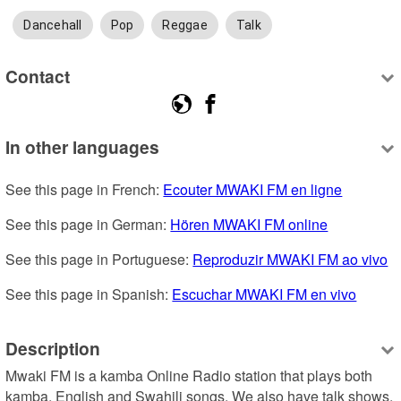
Dancehall
Pop
Reggae
Talk
Contact
In other languages
See this page in French: 
Ecouter MWAKI FM en ligne
See this page in German: 
Hören MWAKI FM online
See this page in Portuguese: 
Reproduzir MWAKI FM ao vivo
See this page in Spanish: 
Escuchar MWAKI FM en vivo
Description
Mwaki FM is a kamba Online Radio station that plays both 
kamba, English and Swahili songs. We also have talk shows. 