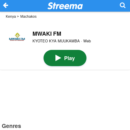
Kenya
>
Machakos
MWAKI FM
KYOTEO KYA MUUKAMBA · Web
Play
Genres