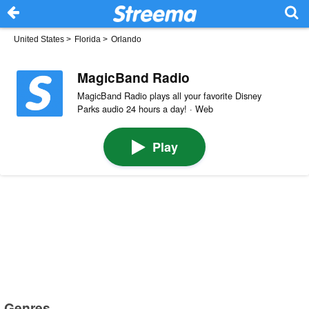
United States
>
Florida
>
Orlando
MagicBand Radio
MagicBand Radio plays all your favorite Disney
Parks audio 24 hours a day! · Web
Play
Genres