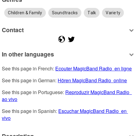
Children & Family
Soundtracks
Talk
Variety
Contact
In other languages
See this page in French: 
Ecouter MagicBand Radio  en ligne
See this page in German: 
Hören MagicBand Radio  online
See this page in Portuguese: 
Reproduzir MagicBand Radio  
ao vivo
See this page in Spanish: 
Escuchar MagicBand Radio  en 
vivo