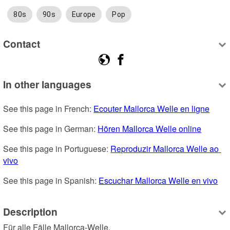
80s
90s
Europe
Pop
Contact
In other languages
See this page in French: 
Ecouter Mallorca Welle en ligne
See this page in German: 
Hören Mallorca Welle online
See this page in Portuguese: 
Reproduzir Mallorca Welle ao 
vivo
See this page in Spanish: 
Escuchar Mallorca Welle en vivo
Description
Für alle Fälle Mallorca-Welle.