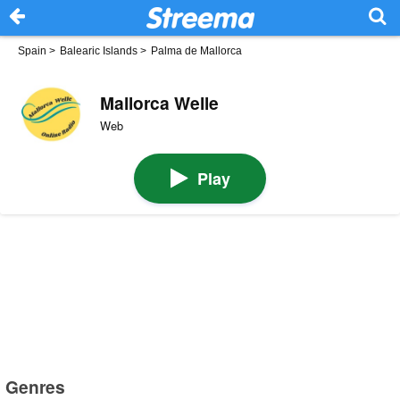
Spain
>
Balearic Islands
>
Palma de Mallorca
Mallorca Welle
Web
Play
Genres